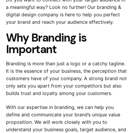
a meaningful way? Look no further! Our branding &
digital design company is here to help you perfect
your brand and reach your audience effectively.
Why Branding is
Important
Branding is more than just a logo or a catchy tagline.
It is the essence of your business, the perception that
customers have of your company. A strong brand not
only sets you apart from your competitors but also
builds trust and loyalty among your customers.
With our expertise in branding, we can help you
define and communicate your brand’s unique value
proposition. We will work closely with you to
understand your business goals, target audience, and