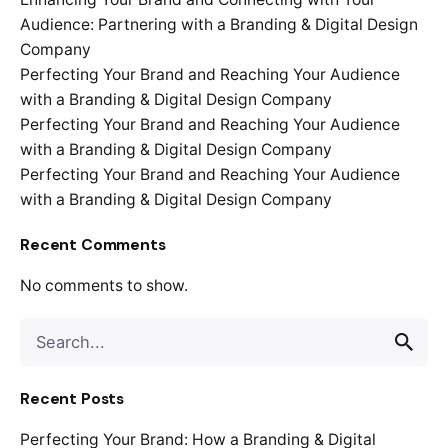
Audience: Partnering with a Branding & Digital Design
Company
Perfecting Your Brand and Reaching Your Audience
with a Branding & Digital Design Company
Perfecting Your Brand and Reaching Your Audience
with a Branding & Digital Design Company
Perfecting Your Brand and Reaching Your Audience
with a Branding & Digital Design Company
Recent Comments
No comments to show.
Search
for
Recent Posts
Perfecting Your Brand: How a Branding & Digital