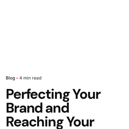
Blog
4 min read
Perfecting Your
Brand and
Reaching Your