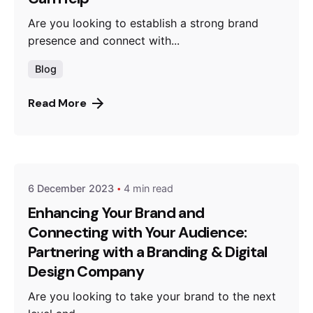
Are you looking to establish a strong brand
presence and connect with...
Blog
Read More
Posted by
thebrandroots.com
6 December 2023
4 min read
Enhancing Your Brand and
Connecting with Your Audience:
Partnering with a Branding & Digital
Design Company
Are you looking to take your brand to the next