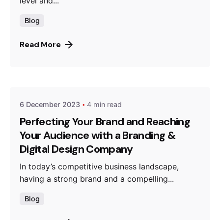
level and...
Blog
Read More
Posted by
thebrandroots.com
6 December 2023
4 min read
Perfecting Your Brand and Reaching
Your Audience with a Branding &
Digital Design Company
In today’s competitive business landscape,
having a strong brand and a compelling...
Blog