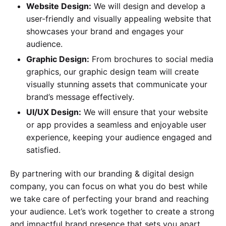
Website Design:
We will design and develop a
user-friendly and visually appealing website that
showcases your brand and engages your
audience.
Graphic Design:
From brochures to social media
graphics, our graphic design team will create
visually stunning assets that communicate your
brand’s message effectively.
UI/UX Design:
We will ensure that your website
or app provides a seamless and enjoyable user
experience, keeping your audience engaged and
satisfied.
By partnering with our branding & digital design
company, you can focus on what you do best while
we take care of perfecting your brand and reaching
your audience. Let’s work together to create a strong
and impactful brand presence that sets you apart