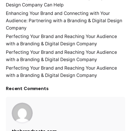
Design Company Can Help
Enhancing Your Brand and Connecting with Your
Audience: Partnering with a Branding & Digital Design
Company
Perfecting Your Brand and Reaching Your Audience
with a Branding & Digital Design Company
Perfecting Your Brand and Reaching Your Audience
with a Branding & Digital Design Company
Perfecting Your Brand and Reaching Your Audience
with a Branding & Digital Design Company
Recent Comments