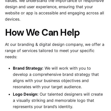
values. We understand the importance of responsive
design and user experience, ensuring that your
website or app is accessible and engaging across all
devices.
How We Can Help
At our branding & digital design company, we offer a
range of services tailored to meet your specific
needs:
Brand Strategy:
We will work with you to
develop a comprehensive brand strategy that
aligns with your business objectives and
resonates with your target audience.
Logo Design:
Our talented designers will create
a visually striking and memorable logo that
represents your brand’s identity.