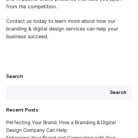
from the competition.
Contact us today to learn more about how our
branding & digital design services can help your
business succeed.
Search
Search
Recent Posts
Perfecting Your Brand: How a Branding & Digital
Design Company Can Help
Enhancing Your Brand and Connecting with Your