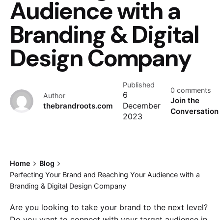
Audience with a
Branding & Digital
Design Company
Published
0 comments
6
Author
Join the
thebrandroots.com
December
Conversation
2023
Home
Blog
Perfecting Your Brand and Reaching Your Audience with a
Branding & Digital Design Company
Are you looking to take your brand to the next level?
Do you want to connect with your target audience in