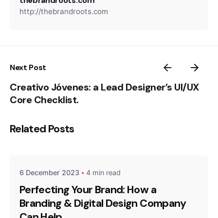
thebrandroots.com
http://thebrandroots.com
Next Post
Creativo Jóvenes: a Lead Designer’s UI/UX
Core Checklist.
Related Posts
Posted by
thebrandroots.com
6 December 2023
4 min read
Perfecting Your Brand: How a
Branding & Digital Design Company
Can Help