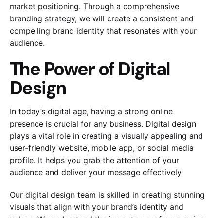
market positioning. Through a comprehensive
branding strategy, we will create a consistent and
compelling brand identity that resonates with your
audience.
The Power of Digital
Design
In today’s digital age, having a strong online
presence is crucial for any business. Digital design
plays a vital role in creating a visually appealing and
user-friendly website, mobile app, or social media
profile. It helps you grab the attention of your
audience and deliver your message effectively.
Our digital design team is skilled in creating stunning
visuals that align with your brand’s identity and