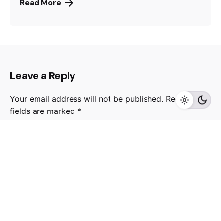
Read More
Leave a Reply
Your email address will not be published.
Required
fields are marked
*
Name
*
Email
*